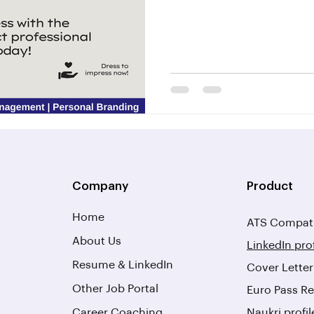
Company
Product
Home
ATS Compati
About Us
LinkedIn pro
Resume & LinkedIn
Cover Lette
Other Job Portal
Euro Pass Re
Career Coaching
Naukri profi