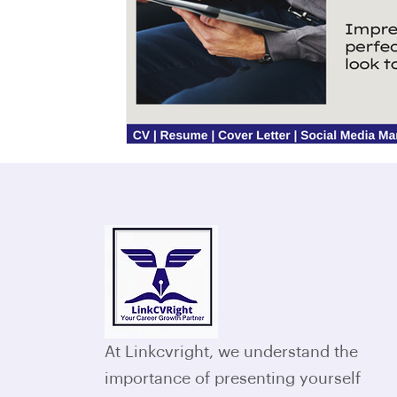
At Linkcvright, we understand the
importance of presenting yourself