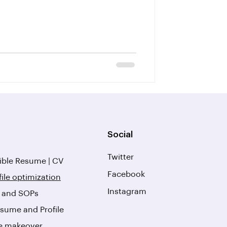
Social
Twitter
ble Resume | CV
Facebook
file optimization
Instagram
r and SOPs
sume and Profile
le makeover