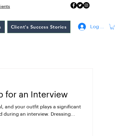
lients
s
Client's Success Stories
Log In
 for an Interview
l, and your outfit plays a significant
d during an interview. Dressing...