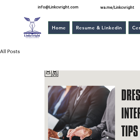
info@Linkcvright.com
wa.me/Linkcvright
Home
Resume & Linkedin
Cer
All Posts