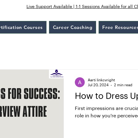
Live Support Available | 1:1 Sessions Available for all C
tification Courses
Career Coaching
Free Resource
Aarti linkcvright
Jul 20, 2024
2 min read
How to Dress Up
First impressions are crucia
role in how you're perceive