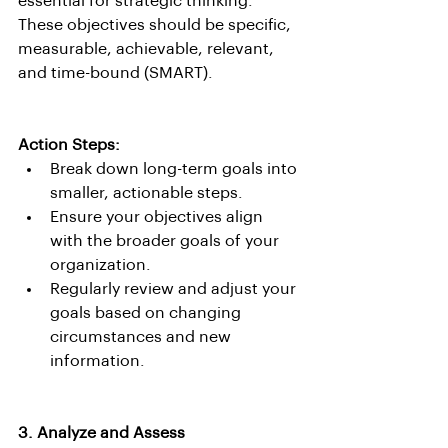
essential for strategic thinking. 
These objectives should be specific, 
measurable, achievable, relevant, 
and time-bound (SMART).
Action Steps:
Break down long-term goals into 
smaller, actionable steps.
Ensure your objectives align 
with the broader goals of your 
organization.
Regularly review and adjust your 
goals based on changing 
circumstances and new 
information.
3. Analyze and Assess