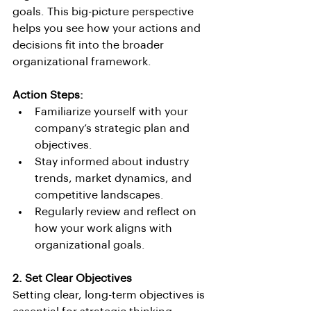
goals. This big-picture perspective 
helps you see how your actions and 
decisions fit into the broader 
organizational framework.
Action Steps:
Familiarize yourself with your 
company’s strategic plan and 
objectives.
Stay informed about industry 
trends, market dynamics, and 
competitive landscapes.
Regularly review and reflect on 
how your work aligns with 
organizational goals.
2. Set Clear Objectives
Setting clear, long-term objectives is 