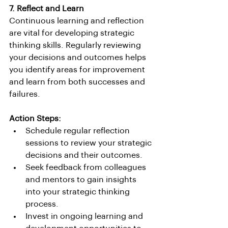
7. Reflect and Learn
Continuous learning and reflection 
are vital for developing strategic 
thinking skills. Regularly reviewing 
your decisions and outcomes helps 
you identify areas for improvement 
and learn from both successes and 
failures.
Action Steps:
Schedule regular reflection 
sessions to review your strategic 
decisions and their outcomes.
Seek feedback from colleagues 
and mentors to gain insights 
into your strategic thinking 
process.
Invest in ongoing learning and 