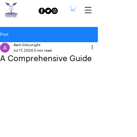
Post
Aarti linkcvright
Jul 17, 2024
3 min read
A Comprehensive Guide