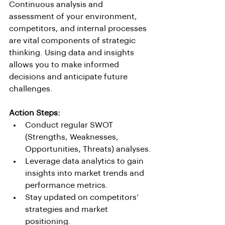
Continuous analysis and 
assessment of your environment, 
competitors, and internal processes 
are vital components of strategic 
thinking. Using data and insights 
allows you to make informed 
decisions and anticipate future 
challenges.
Action Steps:
Conduct regular SWOT 
(Strengths, Weaknesses, 
Opportunities, Threats) analyses.
Leverage data analytics to gain 
insights into market trends and 
performance metrics.
Stay updated on competitors’ 
strategies and market 
positioning.