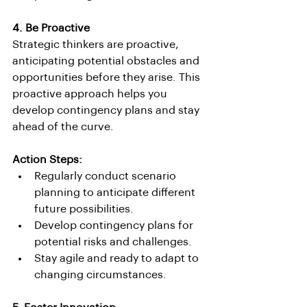
4. Be Proactive
Strategic thinkers are proactive, 
anticipating potential obstacles and 
opportunities before they arise. This 
proactive approach helps you 
develop contingency plans and stay 
ahead of the curve.
Action Steps:
Regularly conduct scenario 
planning to anticipate different 
future possibilities.
Develop contingency plans for 
potential risks and challenges.
Stay agile and ready to adapt to 
changing circumstances.