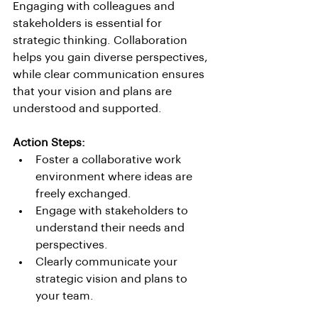
Engaging with colleagues and 
stakeholders is essential for 
strategic thinking. Collaboration 
helps you gain diverse perspectives, 
while clear communication ensures 
that your vision and plans are 
understood and supported.
Action Steps:
Foster a collaborative work 
environment where ideas are 
freely exchanged.
Engage with stakeholders to 
understand their needs and 
perspectives.
Clearly communicate your 
strategic vision and plans to 
your team.