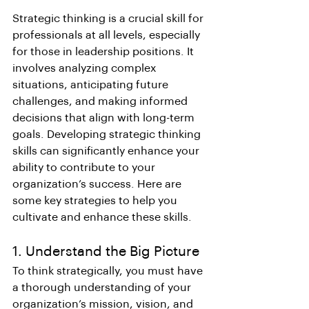
Strategic thinking is a crucial skill for 
professionals at all levels, especially 
for those in leadership positions. It 
involves analyzing complex 
situations, anticipating future 
challenges, and making informed 
decisions that align with long-term 
goals. Developing strategic thinking 
skills can significantly enhance your 
ability to contribute to your 
organization’s success. Here are 
some key strategies to help you 
cultivate and enhance these skills.
1. Understand the Big Picture
To think strategically, you must have 
a thorough understanding of your 
organization’s mission, vision, and 