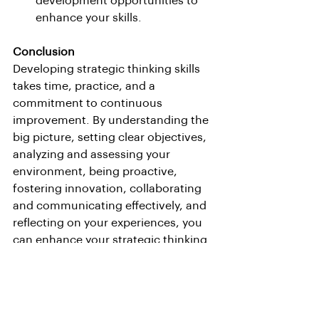
development opportunities to 
enhance your skills.
Conclusion
Developing strategic thinking skills 
takes time, practice, and a 
commitment to continuous 
improvement. By understanding the 
big picture, setting clear objectives, 
analyzing and assessing your 
environment, being proactive, 
fostering innovation, collaborating 
and communicating effectively, and 
reflecting on your experiences, you 
can enhance your strategic thinking 
abilities and make a significant 
impact on your organization’s 
success.
Invest in your strategic thinking skills 