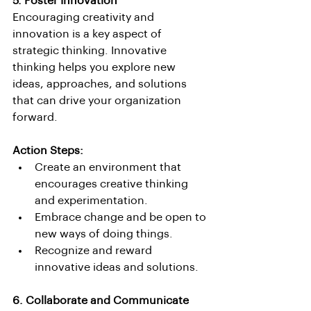
5. Foster Innovation
Encouraging creativity and 
innovation is a key aspect of 
strategic thinking. Innovative 
thinking helps you explore new 
ideas, approaches, and solutions 
that can drive your organization 
forward.
Action Steps:
Create an environment that 
encourages creative thinking 
and experimentation.
Embrace change and be open to 
new ways of doing things.
Recognize and reward 
innovative ideas and solutions.
6. Collaborate and Communicate