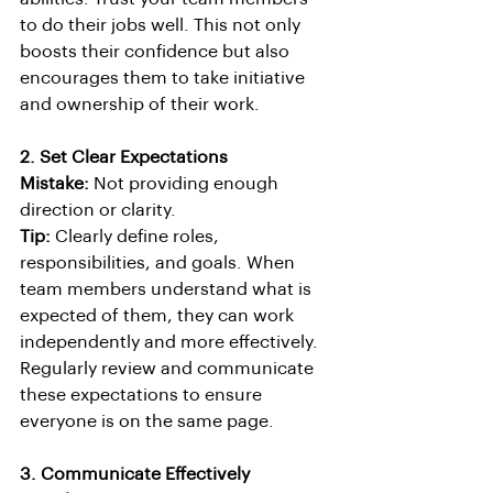
to do their jobs well. This not only 
boosts their confidence but also 
encourages them to take initiative 
and ownership of their work.
2. Set Clear Expectations
Mistake:
 Not providing enough 
direction or clarity.
Tip:
 Clearly define roles, 
responsibilities, and goals. When 
team members understand what is 
expected of them, they can work 
independently and more effectively. 
Regularly review and communicate 
these expectations to ensure 
everyone is on the same page.
3. Communicate Effectively