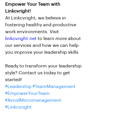
Empower Your Team with 
Linkcvright!
At Linkcvright, we believe in 
fostering healthy and productive 
work environments. Visit 
linkcvright.net
 to learn more about 
our services and how we can help 
you improve your leadership skills.
Ready to transform your leadership 
style? Contact us today to get 
started!
#Leadership
#TeamManagement
#EmpowerYourTeam
#AvoidMicromanagement
#Linkcvright