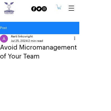
Post
Aarti linkcvright
Jul 25, 2024
2 min read
Avoid Micromanagement
of Your Team