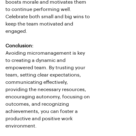
boosts morale and motivates them 
to continue performing well. 
Celebrate both small and big wins to 
keep the team motivated and 
engaged.
Conclusion:
Avoiding micromanagement is key 
to creating a dynamic and 
empowered team. By trusting your 
team, setting clear expectations, 
communicating effectively, 
providing the necessary resources, 
encouraging autonomy, focusing on 
outcomes, and recognizing 
achievements, you can foster a 
productive and positive work 
environment.