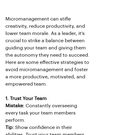
Micromanagement can stifle 
creativity, reduce productivity, and 
lower team morale. As a leader, it’s 
crucial to strike a balance between 
guiding your team and giving them 
the autonomy they need to succeed. 
Here are some effective strategies to 
avoid micromanagement and foster 
a more productive, motivated, and 
empowered team.
1. Trust Your Team
Mistake:
 Constantly overseeing 
every task your team members 
perform.
Tip:
 Show confidence in their 
abilities. Trust your team members 