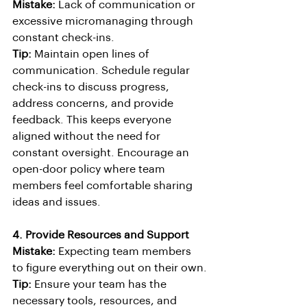
Mistake:
 Lack of communication or 
excessive micromanaging through 
constant check-ins.
Tip:
 Maintain open lines of 
communication. Schedule regular 
check-ins to discuss progress, 
address concerns, and provide 
feedback. This keeps everyone 
aligned without the need for 
constant oversight. Encourage an 
open-door policy where team 
members feel comfortable sharing 
ideas and issues.
4. Provide Resources and Support
Mistake:
 Expecting team members 
to figure everything out on their own.
Tip:
 Ensure your team has the 
necessary tools, resources, and 