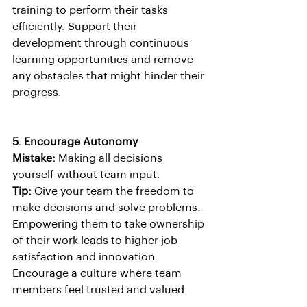
training to perform their tasks 
efficiently. Support their 
development through continuous 
learning opportunities and remove 
any obstacles that might hinder their 
progress.
5. Encourage Autonomy
Mistake:
 Making all decisions 
yourself without team input.
Tip:
 Give your team the freedom to 
make decisions and solve problems. 
Empowering them to take ownership 
of their work leads to higher job 
satisfaction and innovation. 
Encourage a culture where team 
members feel trusted and valued.