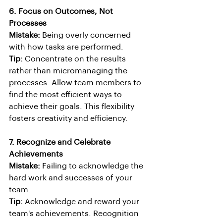
6. Focus on Outcomes, Not 
Processes
Mistake:
 Being overly concerned 
with how tasks are performed.
Tip:
 Concentrate on the results 
rather than micromanaging the 
processes. Allow team members to 
find the most efficient ways to 
achieve their goals. This flexibility 
fosters creativity and efficiency.
7. Recognize and Celebrate 
Achievements
Mistake:
 Failing to acknowledge the 
hard work and successes of your 
team.
Tip:
 Acknowledge and reward your 
team's achievements. Recognition 