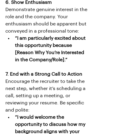
6. Show Enthusiasm
Demonstrate genuine interest in the 
role and the company. Your 
enthusiasm should be apparent but 
conveyed in a professional tone:
“I am particularly excited about 
this opportunity because 
[Reason Why You’re Interested 
in the Company/Role].”
7. End with a Strong Call to Action
Encourage the recruiter to take the 
next step, whether it’s scheduling a 
call, setting up a meeting, or 
reviewing your resume. Be specific 
and polite:
“I would welcome the 
opportunity to discuss how my 
background aligns with your 