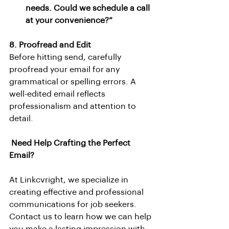
needs. Could we schedule a call 
at your convenience?”
8. Proofread and Edit
Before hitting send, carefully 
proofread your email for any 
grammatical or spelling errors. A 
well-edited email reflects 
professionalism and attention to 
detail.
Need Help Crafting the Perfect 
Email?
At Linkcvright, we specialize in 
creating effective and professional 
communications for job seekers. 
Contact us to learn how we can help 