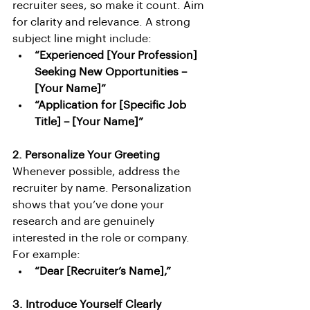
recruiter sees, so make it count. Aim 
for clarity and relevance. A strong 
subject line might include:
“Experienced [Your Profession] 
Seeking New Opportunities – 
[Your Name]”
“Application for [Specific Job 
Title] – [Your Name]”
2. Personalize Your Greeting
Whenever possible, address the 
recruiter by name. Personalization 
shows that you’ve done your 
research and are genuinely 
interested in the role or company. 
For example:
“Dear [Recruiter’s Name],”
3. Introduce Yourself Clearly