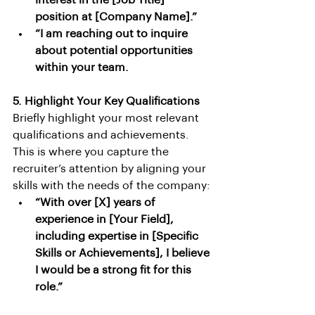
interest in the [Job Title] 
position at [Company Name].”
“I am reaching out to inquire 
about potential opportunities 
within your team.
5. Highlight Your Key Qualifications
Briefly highlight your most relevant 
qualifications and achievements. 
This is where you capture the 
recruiter’s attention by aligning your 
skills with the needs of the company:
“With over [X] years of 
experience in [Your Field], 
including expertise in [Specific 
Skills or Achievements], I believe 
I would be a strong fit for this 
role.”