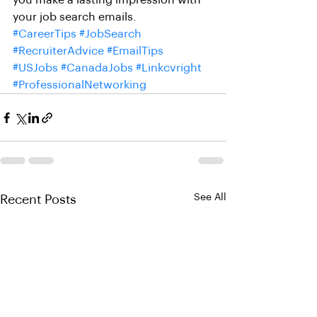
you make a lasting impression with 
your job search emails.
#CareerTips
#JobSearch
#RecruiterAdvice
#EmailTips
#USJobs
#CanadaJobs
#Linkcvright
#ProfessionalNetworking
See All
Recent Posts