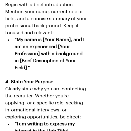
Begin with a brief introduction. 
Mention your name, current role or 
field, and a concise summary of your 
professional background. Keep it 
focused and relevant:
“My name is [Your Name], and I 
am an experienced [Your 
Profession] with a background 
in [Brief Description of Your 
Field].”
4. State Your Purpose
Clearly state why you are contacting 
the recruiter. Whether you’re 
applying for a specific role, seeking 
informational interviews, or 
exploring opportunities, be direct:
“I am writing to express my 