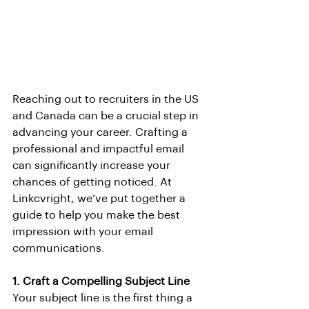
Reaching out to recruiters in the US 
and Canada can be a crucial step in 
advancing your career. Crafting a 
professional and impactful email 
can significantly increase your 
chances of getting noticed. At 
Linkcvright, we’ve put together a 
guide to help you make the best 
impression with your email 
communications.
1. Craft a Compelling Subject Line
Your subject line is the first thing a 