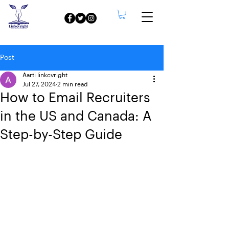
Post
Aarti linkcvright
Jul 27, 2024
2 min read
How to Email Recruiters
in the US and Canada: A
Step-by-Step Guide