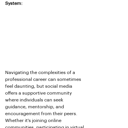
System:
Navigating the complexities of a 
professional career can sometimes 
feel daunting, but social media 
offers a supportive community 
where individuals can seek 
guidance, mentorship, and 
encouragement from their peers. 
Whether it's joining online 
communities, participating in virtual 