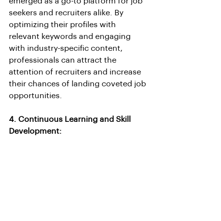
emerged as a go-to platform for job 
seekers and recruiters alike. By 
optimizing their profiles with 
relevant keywords and engaging 
with industry-specific content, 
professionals can attract the 
attention of recruiters and increase 
their chances of landing coveted job 
opportunities.
4. Continuous Learning and Skill 
Development: