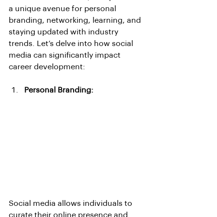
a unique avenue for personal 
branding, networking, learning, and 
staying updated with industry 
trends. Let’s delve into how social 
media can significantly impact 
career development:
Personal Branding:
Social media allows individuals to 
curate their online presence and 