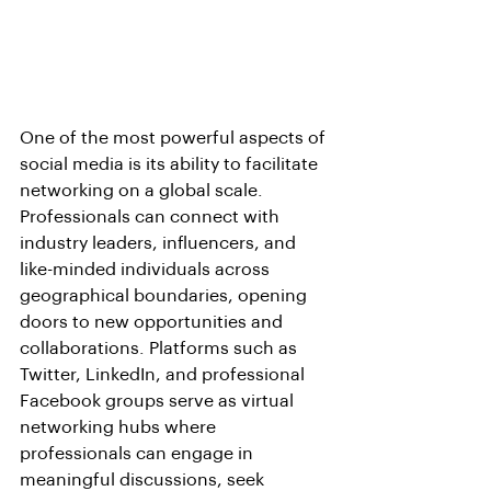
One of the most powerful aspects of 
social media is its ability to facilitate 
networking on a global scale. 
Professionals can connect with 
industry leaders, influencers, and 
like-minded individuals across 
geographical boundaries, opening 
doors to new opportunities and 
collaborations. Platforms such as 
Twitter, LinkedIn, and professional 
Facebook groups serve as virtual 
networking hubs where 
professionals can engage in 
meaningful discussions, seek 