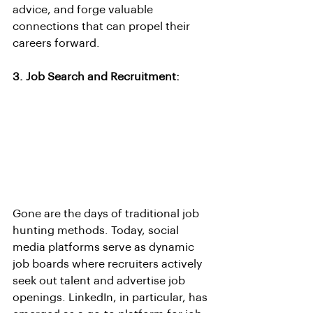
advice, and forge valuable 
connections that can propel their 
careers forward.
3. Job Search and Recruitment:
Gone are the days of traditional job 
hunting methods. Today, social 
media platforms serve as dynamic 
job boards where recruiters actively 
seek out talent and advertise job 
openings. LinkedIn, in particular, has 