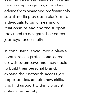
mentorship programs, or seeking 
advice from seasoned professionals, 
social media provides a platform for 
individuals to build meaningful 
relationships and find the support 
they need to navigate their career 
journeys successfully.
In conclusion, social media plays a 
pivotal role in professional career 
growth by empowering individuals 
to build their personal brand, 
expand their network, access job 
opportunities, acquire new skills, 
and find support within a vibrant 
online community. 
By leveraging the power of social 