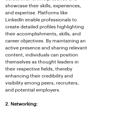
showcase their skills, experiences, 
and expertise. Platforms like 
LinkedIn enable professionals to 
create detailed profiles highlighting 
their accomplishments, skills, and 
career objectives. By maintaining an 
active presence and sharing relevant 
content, individuals can position 
themselves as thought leaders in 
their respective fields, thereby 
enhancing their credibility and 
visibility among peers, recruiters, 
and potential employers.
2. Networking: