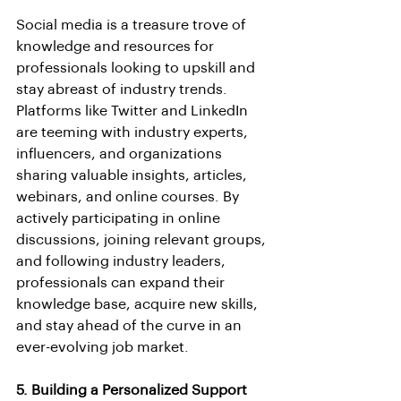
Social media is a treasure trove of 
knowledge and resources for 
professionals looking to upskill and 
stay abreast of industry trends. 
Platforms like Twitter and LinkedIn 
are teeming with industry experts, 
influencers, and organizations 
sharing valuable insights, articles, 
webinars, and online courses. By 
actively participating in online 
discussions, joining relevant groups, 
and following industry leaders, 
professionals can expand their 
knowledge base, acquire new skills, 
and stay ahead of the curve in an 
ever-evolving job market.
5. Building a Personalized Support 