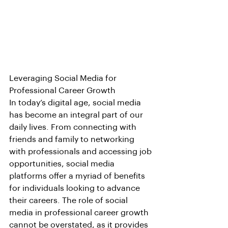
Leveraging Social Media for 
Professional Career Growth
In today’s digital age, social media 
has become an integral part of our 
daily lives. From connecting with 
friends and family to networking 
with professionals and accessing job 
opportunities, social media 
platforms offer a myriad of benefits 
for individuals looking to advance 
their careers. The role of social 
media in professional career growth 
cannot be overstated, as it provides 