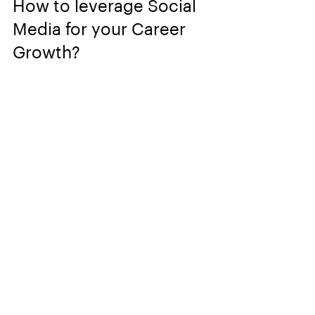
How to leverage Social 
Media for your Career 
Growth?