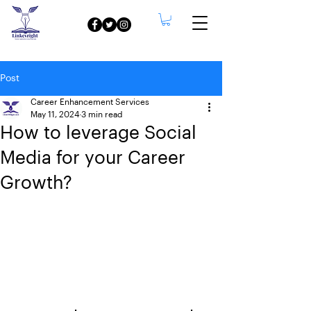
Post
Career Enhancement Services
May 11, 2024
3 min read
How to leverage Social
Media for your Career
Growth?