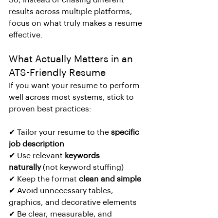
So, instead of chasing different 
results across multiple platforms, 
focus on what truly makes a resume 
effective.
What Actually Matters in an 
ATS-Friendly Resume
If you want your resume to perform 
well across most systems, stick to 
proven best practices:
✔ Tailor your resume to the 
specific 
job description
✔ Use relevant 
keywords 
naturally
 (not keyword stuffing)
✔ Keep the format 
clean and simple
✔ Avoid unnecessary tables, 
graphics, and decorative elements
✔ Be clear, measurable, and 