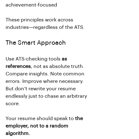
achievement-focused
These principles work across 
industries—regardless of the ATS.
The Smart Approach
Use ATS-checking tools 
as 
references
, not as absolute truth.
Compare insights. Note common 
errors. Improve where necessary.
But don’t rewrite your resume 
endlessly just to chase an arbitrary 
score.
Your resume should speak to 
the 
employer, not to a random 
algorithm.