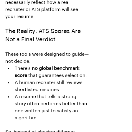
necessarily reflect how a real 
recruiter or ATS platform will see 
your resume.
The Reality: ATS Scores Are 
Not a Final Verdict
These tools were designed to guide—
not decide.
There’s 
no global benchmark 
score
 that guarantees selection.
A human recruiter still reviews 
shortlisted resumes.
A resume that tells a strong 
story often performs better than 
one written just to satisfy an 
algorithm.