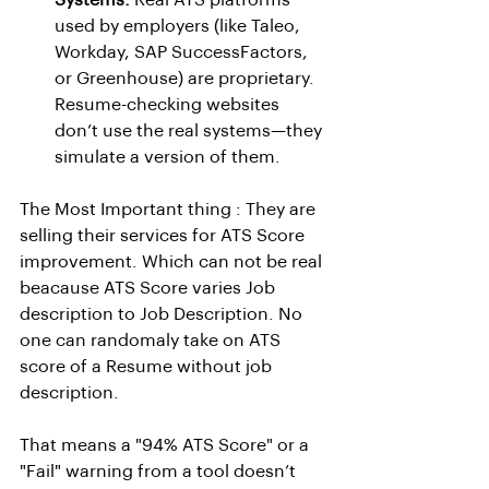
Systems:
 Real ATS platforms 
used by employers (like Taleo, 
Workday, SAP SuccessFactors, 
or Greenhouse) are proprietary. 
Resume-checking websites 
don’t use the real systems—they 
simulate a version of them.
The Most Important thing : They are 
selling their services for ATS Score 
improvement. Which can not be real 
beacause ATS Score varies Job 
description to Job Description. No 
one can randomaly take on ATS 
score of a Resume without job 
description.
That means a "94% ATS Score" or a 
"Fail" warning from a tool doesn’t 