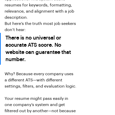
resumes for keywords, formatting, 
relevance, and alignment with a job 
description.
But here’s the truth most job seekers 
don’t hear:
There is no universal or 
accurate ATS score. No 
website can guarantee that 
number.
Why? Because every company uses 
a different ATS—with different 
settings, filters, and evaluation logic.
Your resume might pass easily in 
one company’s system and get 
filtered out by another—not because 