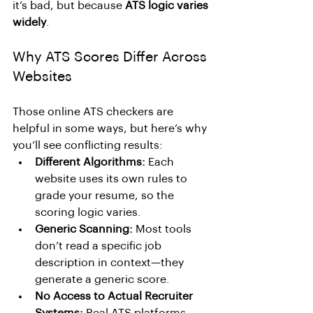
it’s bad, but because 
ATS logic varies 
widely
.
Why ATS Scores Differ Across 
Websites
Those online ATS checkers are 
helpful in some ways, but here’s why 
you’ll see conflicting results:
Different Algorithms:
 Each 
website uses its own rules to 
grade your resume, so the 
scoring logic varies.
Generic Scanning:
 Most tools 
don’t read a specific job 
description in context—they 
generate a generic score.
No Access to Actual Recruiter 