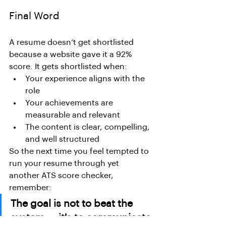
Final Word
A resume doesn’t get shortlisted 
because a website gave it a 92% 
score. It gets shortlisted when:
Your experience aligns with the 
role
Your achievements are 
measurable and relevant
The content is clear, compelling, 
and well structured
So the next time you feel tempted to 
run your resume through yet 
another ATS score checker, 
remember:
The goal is not to beat the 
system — it's to communicate 