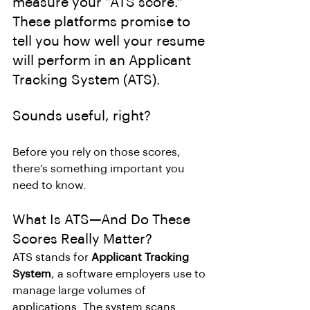
measure your “ATS score.” 
These platforms promise to 
tell you how well your resume 
will perform in an Applicant 
Tracking System (ATS). 
Sounds useful, right?
Before you rely on those scores, 
there’s something important you 
need to know.
What Is ATS—And Do These 
Scores Really Matter?
ATS stands for 
Applicant Tracking 
System
, a software employers use to 
manage large volumes of 
applications. The system scans 