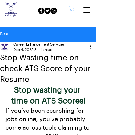
Post
Career Enhancement Services
Dec 4, 2025
3 min read
Stop Wasting time on
check ATS Score of your
Resume
Stop wasting your 
time on ATS Scores!
If you’ve been searching for 
jobs online, you’ve probably 
come across tools claiming to 