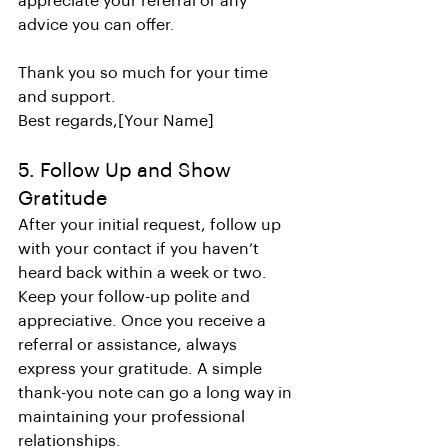
appreciate your referral or any 
advice you can offer.
Thank you so much for your time 
and support.
Best regards,[Your Name]
5. Follow Up and Show 
Gratitude
After your initial request, follow up 
with your contact if you haven’t 
heard back within a week or two. 
Keep your follow-up polite and 
appreciative. Once you receive a 
referral or assistance, always 
express your gratitude. A simple 
thank-you note can go a long way in 
maintaining your professional 
relationships.