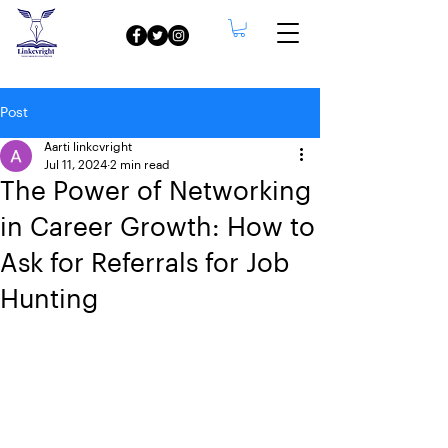
Post
Aarti linkcvright
Jul 11, 2024
2 min read
The Power of Networking
in Career Growth: How to
Ask for Referrals for Job
Hunting