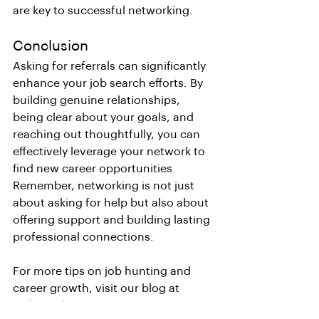
are key to successful networking.
Conclusion
Asking for referrals can significantly 
enhance your job search efforts. By 
building genuine relationships, 
being clear about your goals, and 
reaching out thoughtfully, you can 
effectively leverage your network to 
find new career opportunities. 
Remember, networking is not just 
about asking for help but also about 
offering support and building lasting 
professional connections.
For more tips on job hunting and 
career growth, visit our blog at 
Linkcvright.net
.