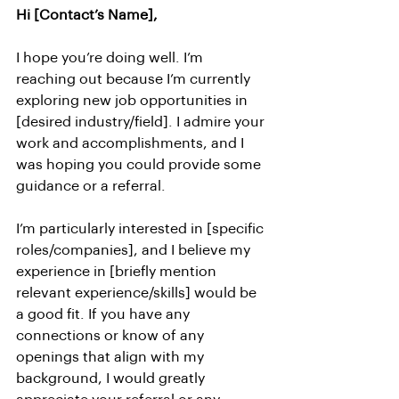
Hi [Contact’s Name],
I hope you’re doing well. I’m 
reaching out because I’m currently 
exploring new job opportunities in 
[desired industry/field]. I admire your 
work and accomplishments, and I 
was hoping you could provide some 
guidance or a referral.
I’m particularly interested in [specific 
roles/companies], and I believe my 
experience in [briefly mention 
relevant experience/skills] would be 
a good fit. If you have any 
connections or know of any 
openings that align with my 
background, I would greatly 