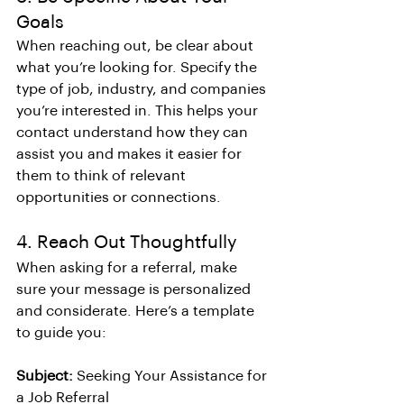
Goals
When reaching out, be clear about 
what you’re looking for. Specify the 
type of job, industry, and companies 
you’re interested in. This helps your 
contact understand how they can 
assist you and makes it easier for 
them to think of relevant 
opportunities or connections.
4. Reach Out Thoughtfully
When asking for a referral, make 
sure your message is personalized 
and considerate. Here’s a template 
to guide you:
Subject:
 Seeking Your Assistance for 
a Job Referral