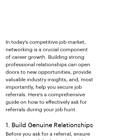
In today's competitive job market, 
networking is a crucial component 
of career growth. Building strong 
professional relationships can open 
doors to new opportunities, provide 
valuable industry insights, and, most 
importantly, help you secure job 
referrals. Here's a comprehensive 
guide on how to effectively ask for 
referrals during your job hunt.
1. Build Genuine Relationships
Before you ask for a referral, ensure 