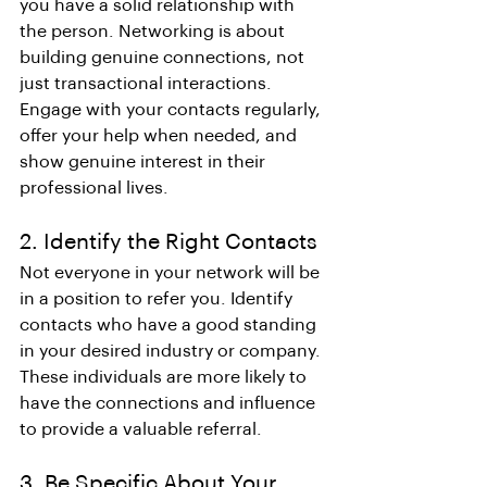
you have a solid relationship with 
the person. Networking is about 
building genuine connections, not 
just transactional interactions. 
Engage with your contacts regularly, 
offer your help when needed, and 
show genuine interest in their 
professional lives.
2. Identify the Right Contacts
Not everyone in your network will be 
in a position to refer you. Identify 
contacts who have a good standing 
in your desired industry or company. 
These individuals are more likely to 
have the connections and influence 
to provide a valuable referral.
3. Be Specific About Your 