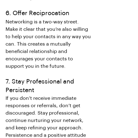
6. Offer Reciprocation
Networking is a two-way street. 
Make it clear that you’re also willing 
to help your contacts in any way you 
can. This creates a mutually 
beneficial relationship and 
encourages your contacts to 
support you in the future.
7. Stay Professional and 
Persistent
If you don’t receive immediate 
responses or referrals, don’t get 
discouraged. Stay professional, 
continue nurturing your network, 
and keep refining your approach. 
Persistence and a positive attitude 