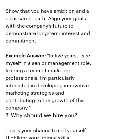
Show that you have ambition and a 
clear career path. Align your goals 
with the company’s future to 
demonstrate long-term interest and 
commitment.
Example Answer:
 "In five years, I see 
myself in a senior management role, 
leading a team of marketing 
professionals. I’m particularly 
interested in developing innovative 
marketing strategies and 
contributing to the growth of this 
company."
7. Why should we hire you?
This is your chance to sell yourself. 
Highlight your unique skills, 