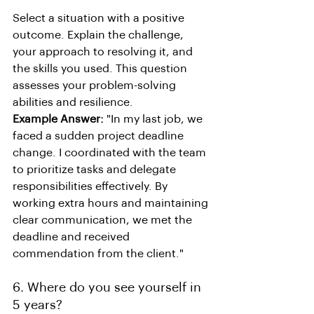
Select a situation with a positive 
outcome. Explain the challenge, 
your approach to resolving it, and 
the skills you used. This question 
assesses your problem-solving 
abilities and resilience.
Example Answer:
 "In my last job, we 
faced a sudden project deadline 
change. I coordinated with the team 
to prioritize tasks and delegate 
responsibilities effectively. By 
working extra hours and maintaining 
clear communication, we met the 
deadline and received 
commendation from the client."
6. Where do you see yourself in 
5 years?