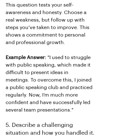
This question tests your self-
awareness and honesty. Choose a 
real weakness, but follow up with 
steps you’ve taken to improve. This 
shows a commitment to personal 
and professional growth.
Example Answer:
 "I used to struggle 
with public speaking, which made it 
difficult to present ideas in 
meetings. To overcome this, I joined 
a public speaking club and practiced 
regularly. Now, I’m much more 
confident and have successfully led 
several team presentations."
5. Describe a challenging 
situation and how you handled it.