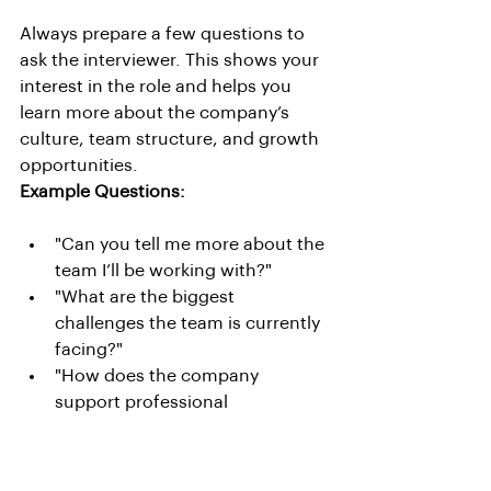
Always prepare a few questions to 
ask the interviewer. This shows your 
interest in the role and helps you 
learn more about the company’s 
culture, team structure, and growth 
opportunities.
Example Questions:
"Can you tell me more about the 
team I’ll be working with?"
"What are the biggest 
challenges the team is currently 
facing?"
"How does the company 
support professional 
development and career 
growth?"