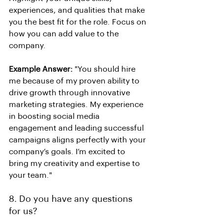
experiences, and qualities that make 
you the best fit for the role. Focus on 
how you can add value to the 
company.
Example Answer:
 "You should hire 
me because of my proven ability to 
drive growth through innovative 
marketing strategies. My experience 
in boosting social media 
engagement and leading successful 
campaigns aligns perfectly with your 
company’s goals. I’m excited to 
bring my creativity and expertise to 
your team."
8. Do you have any questions 
for us?