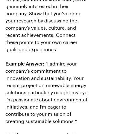
genuinely interested in their 
company. Show that you’ve done 
your research by discussing the 
company’s values, culture, and 
recent achievements. Connect 
these points to your own career 
goals and experiences.
Example Answer:
 "I admire your 
company’s commitment to 
innovation and sustainability. Your 
recent project on renewable energy 
solutions particularly caught my eye. 
I’m passionate about environmental 
initiatives, and I’m eager to 
contribute to your mission of 
creating sustainable solutions."