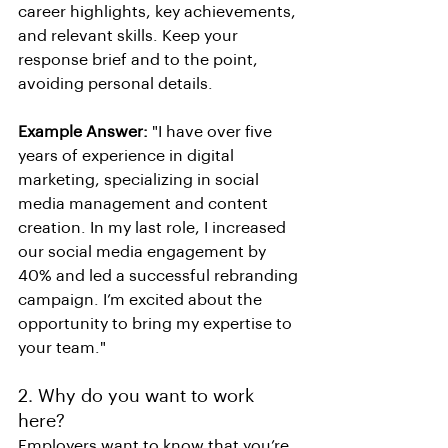
career highlights, key achievements, 
and relevant skills. Keep your 
response brief and to the point, 
avoiding personal details.
Example Answer:
 "I have over five 
years of experience in digital 
marketing, specializing in social 
media management and content 
creation. In my last role, I increased 
our social media engagement by 
40% and led a successful rebranding 
campaign. I’m excited about the 
opportunity to bring my expertise to 
your team."
2. Why do you want to work 
here?
Employers want to know that you’re 