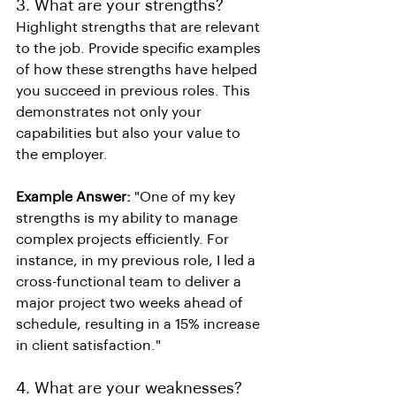
3. What are your strengths?
Highlight strengths that are relevant 
to the job. Provide specific examples 
of how these strengths have helped 
you succeed in previous roles. This 
demonstrates not only your 
capabilities but also your value to 
the employer.
Example Answer:
 "One of my key 
strengths is my ability to manage 
complex projects efficiently. For 
instance, in my previous role, I led a 
cross-functional team to deliver a 
major project two weeks ahead of 
schedule, resulting in a 15% increase 
in client satisfaction."
4. What are your weaknesses?