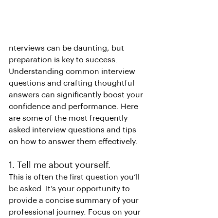
nterviews can be daunting, but 
preparation is key to success. 
Understanding common interview 
questions and crafting thoughtful 
answers can significantly boost your 
confidence and performance. Here 
are some of the most frequently 
asked interview questions and tips 
on how to answer them effectively.
1. Tell me about yourself.
This is often the first question you’ll 
be asked. It’s your opportunity to 
provide a concise summary of your 
professional journey. Focus on your 