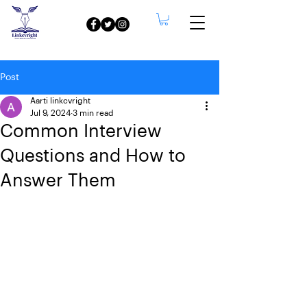
Post
Aarti linkcvright
Jul 9, 2024
3 min read
Common Interview
Questions and How to
Answer Them