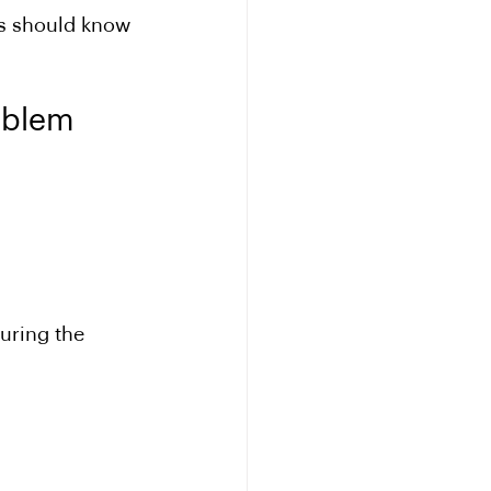
ls should know 
oblem
during the 