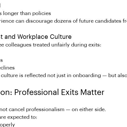
d
s longer than policies
rience can discourage dozens of future candidates f
ust and Workplace Culture
colleagues treated unfairly during exits:
ns
clines
ulture is reflected not just in onboarding — but also 
on: Professional Exits Matter
not cancel professionalism — on either side.
re expected to:
roperly