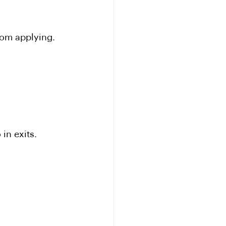
rom applying.
in exits.