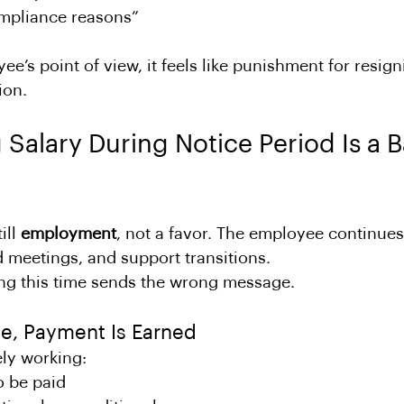
ompliance reasons”
e’s point of view, it feels like punishment for resign
ion.
Salary During Notice Period Is a B
ill 
employment
, not a favor. The employee continues
nd meetings, and support transitions.
ing this time sends the wrong message.
e, Payment Is Earned
ely working:
o be paid