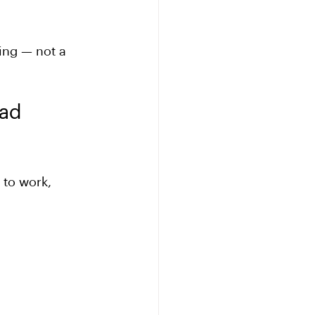
ing — not a 
ad 
 to work, 