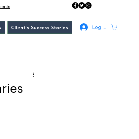
lients
s
Client's Success Stories
Log In
ries