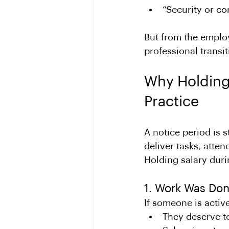
“Security or c
But from the employe
professional transit
Why Holding 
Practice
A notice period is st
deliver tasks, atte
Holding salary dur
1. Work Was Don
If someone is activ
They deserve t