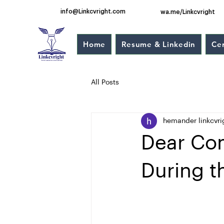
info@Linkcvright.com
wa.me/Linkcvright
Home
Resume & Linkedin
Cer
All Posts
hemander linkcvri
Dear Com
During t