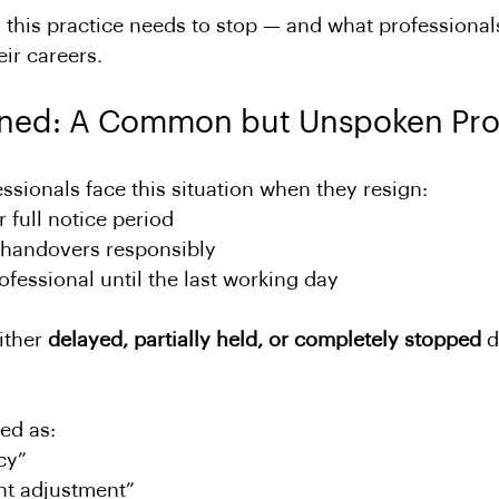
y this practice needs to stop — and what professiona
ir careers.
ned: A Common but Unspoken Pr
sionals face this situation when they resign:
r full notice period
handovers responsibly
fessional until the last working day
ither 
delayed, partially held, or completely stopped
 
ed as:
cy”
nt adjustment”