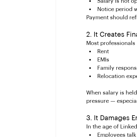
Salary is not o
Notice period w
Payment should refl
2. It Creates Fi
Most professionals p
Rent
EMIs
Family responsi
Relocation exp
When salary is held
pressure — especial
3. It Damages 
In the age of Linke
Employees talk