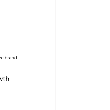
ve brand 
wth