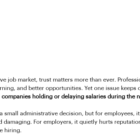
ive job market, trust matters more than ever. Profess
arning, and better opportunities. Yet one issue keeps
 
companies holding or delaying salaries during the n
a small administrative decision, but for employees, it
and damaging. For employers, it quietly hurts reputati
e hiring.