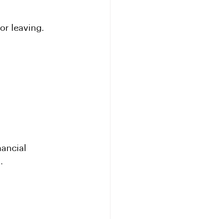
or leaving.
ancial 
.