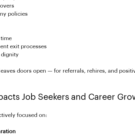
overs
y policies
 time
ent exit processes
 dignity
leaves doors open — for referrals, rehires, and positi
pacts Job Seekers and Career Gro
ctively focused on:
ration