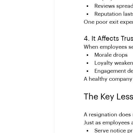
Reviews sprea
Reputation last
One poor exit expe
4. It Affects Tr
When employees see 
Morale drops
Loyalty weake
Engagement de
A healthy company c
The Key Less
A resignation does 
Just as employees a
Serve notice p