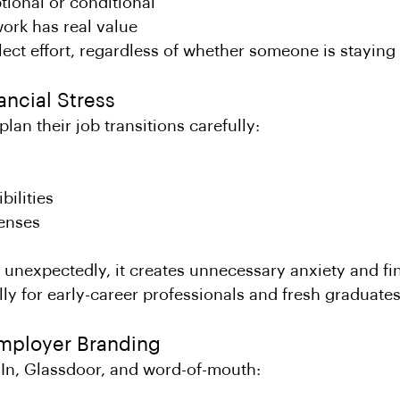
ptional or conditional
ork has real value
ect effort, regardless of whether someone is staying 
nancial Stress
lan their job transitions carefully:
bilities
enses
 unexpectedly, it creates unnecessary anxiety and fin
ly for early-career professionals and fresh graduates
Employer Branding
dIn, Glassdoor, and word-of-mouth: