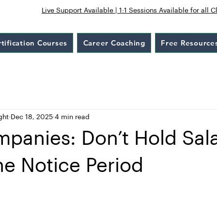
Live Support Available | 1:1 Sessions Available for all C
tification Courses
Career Coaching
Free Resource
ght
Dec 18, 2025
4 min read
panies: Don’t Hold Sala
he Notice Period