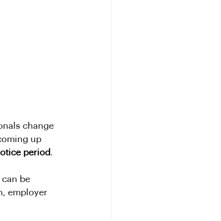
ionals change 
 coming up 
otice period
.
 can be 
on, employer 