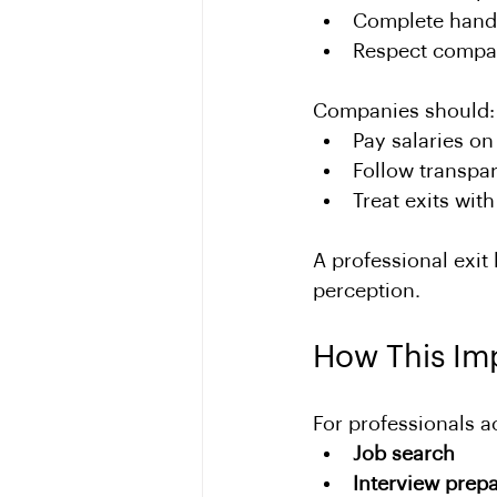
Complete hand
Respect compan
Companies should:
Pay salaries on
Follow transpar
Treat exits with
A professional exit 
perception.
How This Im
For professionals a
Job search
Interview prepa