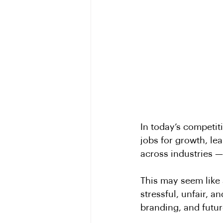
In today’s competit
jobs for growth, le
across industries —
This may seem like 
stressful, unfair, 
branding, and futur