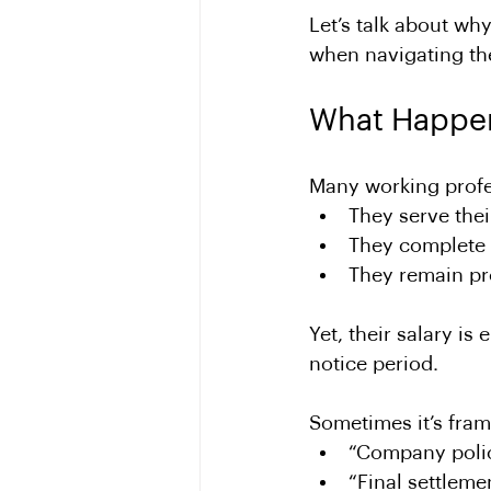
Let’s talk about wh
when navigating the
What Happe
Many working profes
They serve thei
They complete 
They remain pro
Yet, their salary is e
notice period.
Sometimes it’s fram
“Company poli
“Final settleme