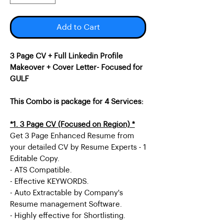
Add to Cart
3 Page CV + Full Linkedin Profile
Makeover + Cover Letter- Focused for
GULF
This Combo is package for 4 Services:
*1. 3 Page CV (Focused on Region) *
Get 3 Page Enhanced Resume from
your detailed CV by Resume Experts - 1
Editable Copy.
- ATS Compatible.
- Effective KEYWORDS.
- Auto Extractable by Company's
Resume management Software.
- Highly effective for Shortlisting.