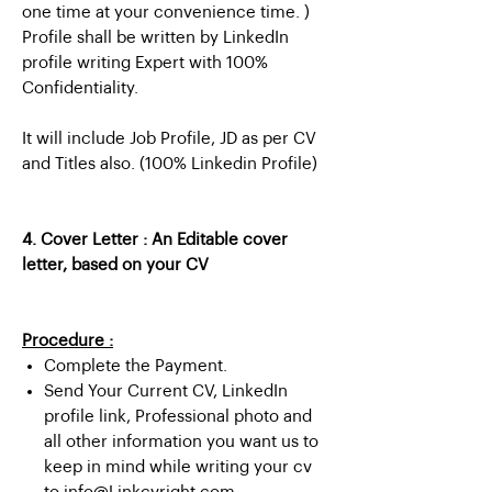
one time at your convenience time. )
Profile shall be written by LinkedIn
profile writing Expert with 100%
Confidentiality.
It will include Job Profile, JD as per CV
and Titles also. (100% Linkedin Profile)
4. Cover Letter : An Editable cover
letter, based on your CV
Procedure :
Complete the Payment.
Send Your Current CV, LinkedIn
profile link, Professional photo and
all other information you want us to
keep in mind while writing your cv