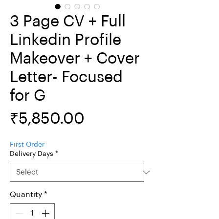
3 Page CV + Full
Linkedin Profile
Makeover + Cover
Letter- Focused
for G
Price
₹5,850.00
First Order
Delivery Days
*
Quantity
*