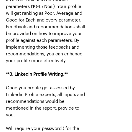
parameters (10-15 Nos.). Your profile
will get ranking as Poor, Average and
Good for Each and every parameter.
Feedback and recommendations shall
be provided on how to improve your
profile against each parameters. By
implementing those feedbacks and
recommendations, you can enhance
your profile more effectively.
**3. Linkedin Profile Writing:**
Once you profile get assessed by
Linkedin Profile experts, all inputs and
recommendations would be
mentioned in the report, provide to
you.
Will require your password ( for the