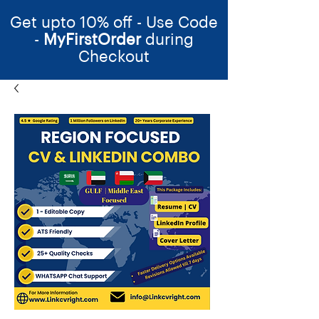
Get upto 10% off - Use Code
-
MyFirstOrder
during
Checkout