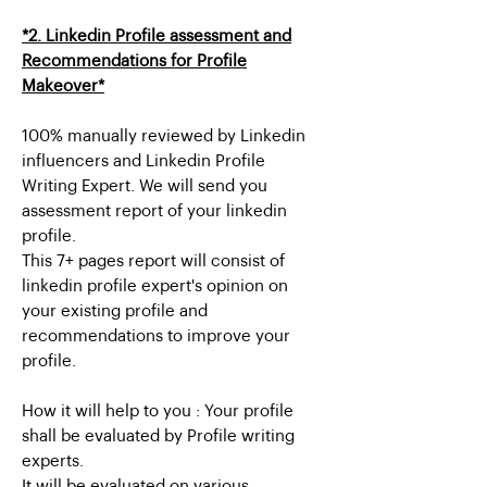
*2. Linkedin Profile assessment and
Recommendations for Profile
Makeover*
100% manually reviewed by Linkedin
influencers and Linkedin Profile
Writing Expert. We will send you
assessment report of your linkedin
profile.
This 7+ pages report will consist of
linkedin profile expert's opinion on
your existing profile and
recommendations to improve your
profile.
How it will help to you : Your profile
shall be evaluated by Profile writing
experts.
It will be evaluated on various