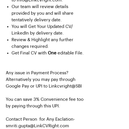
to info@Linkcvright.com.
Our team will review details
provided by you and will share
tentatively delivery date.
You will Get Your Updated CV/
LinkedIn by delivery date.
Review & Highlight any further
changes required.
Get Final CV with
One
editable File.
Any issue in Payment Process?
Alternatively you may pay through
Google Pay or UPI to Linkcvright@SBI
You can save 3% Convenience fee too
by paying through this UPI.
Contact Person for Any Esclation-
smriti.gupta@LinkCVRight.com