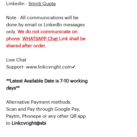
Linkedin -
Smriti Gupta
Note : All communications will be
done by email or LinkedIn messages
only.
We do not communicate on
phone.
WHATSAPP Chat
Link shall be
shared after order.
Live Chat
Support- www.linkcvright.com✔
**Latest Available Date is 7-10 working
days**
Alternative Payment methods:
Scan and Pay through Google Pay,
Paytm, Phonepe or any other QR app
to
Linkcvright@sbi