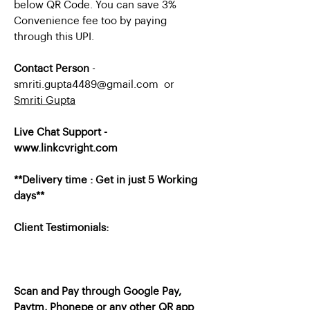
below QR Code. You can save 3%
Convenience fee too by paying
through this UPI.
Contact Person
-
smriti.gupta4489@gmail.com or
Smriti Gupta
Live Chat Support -
www.linkcvright.com
**Delivery time : Get in just 5 Working
days**
Client Testimonials:
Scan and Pay through Google Pay,
Paytm, Phonepe or any other QR app