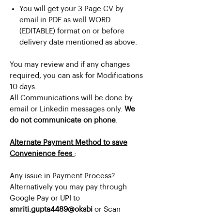
You will get your 3 Page CV by
email in PDF as well WORD
(EDITABLE) format on or before
delivery date mentioned as above.
You may review and if any changes
required, you can ask for Modifications
10 days.
All Communications will be done by
email or Linkedin messages only.
We
do not communicate on phone
.
Alternate Payment Method to save
Convenience fees
;
Any issue in Payment Process?
Alternatively you may pay through
Google Pay or UPI to
smriti.gupta4489@oksbi
or Scan