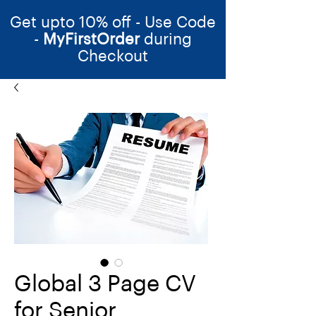
Get upto 10% off - Use Code
-
MyFirstOrder
during
Checkout
Global 3 Page CV
for Senior