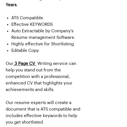
Years.
ATS Compatible.
Effective KEYWORDS.
Auto Extractable by Company's
Resume management Software.
Highly effective for Shortlisting.
Editable Copy.
Our
3 Page CV
Writing service can
help you stand out from the
competition with a professional,
enhanced CV that highlights your
achievements and skills.
Our resume experts will create a
document that is ATS compatible and
includes effective keywords to help
you get shortlisted.