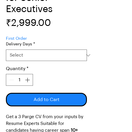
Executives
Price
₹2,999.00
First Order
Delivery Days
*
Quantity
*
Add to Cart
Get a 3 Parge CV from your inputs by
Resume Experts Suitable for
candidates having career span
10+