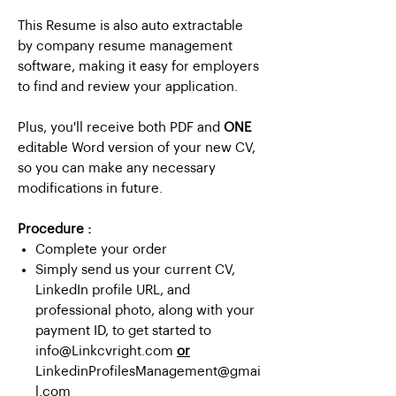
This Resume is also auto extractable
by company resume management
software, making it easy for employers
to find and review your application.
Plus, you'll receive both PDF and
ONE
editable Word version of your new CV,
so you can make any necessary
modifications in future.
Procedure :
Complete your order
Simply send us your current CV,
LinkedIn profile URL, and
professional photo, along with your
payment ID, to get started to
info@Linkcvright.com
or
LinkedinProfilesManagement@gmai
l.com