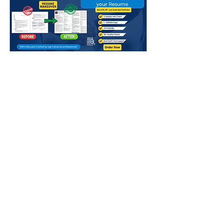
Above mentioned charges in QR are
for Normal Delivery - 8-10 Working
days