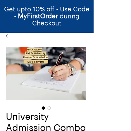
Get upto 10% off - Use Code
-
MyFirstOrder
during
Checkout
University
Admission Combo