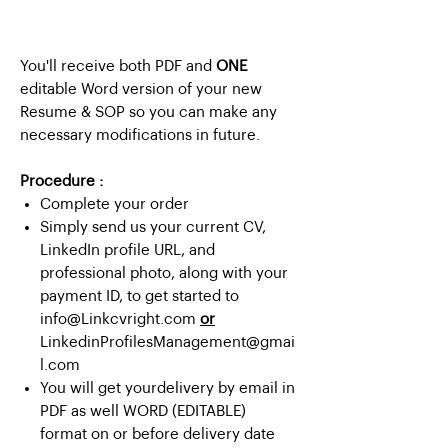
You'll receive both PDF and
ONE
editable Word version of your new
Resume & SOP so you can make any
necessary modifications in future.
Procedure :
Complete your order
Simply send us your current CV,
LinkedIn profile URL, and
professional photo, along with your
payment ID, to get started to
info@Linkcvright.com
or
LinkedinProfilesManagement@gmai
l.com
You will get yourdelivery by email in
PDF as well WORD (EDITABLE)
format on or before delivery date