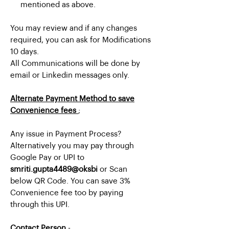
mentioned as above.
You may review and if any changes
required, you can ask for Modifications
10 days.
All Communications will be done by
email or Linkedin messages only.
Alternate Payment Method to save
Convenience fees
;
Any issue in Payment Process?
Alternatively you may pay through
Google Pay or UPI to
smriti.gupta4489@oksbi
or Scan
below QR Code. You can save 3%
Convenience fee too by paying
through this UPI.
Contact Person
-