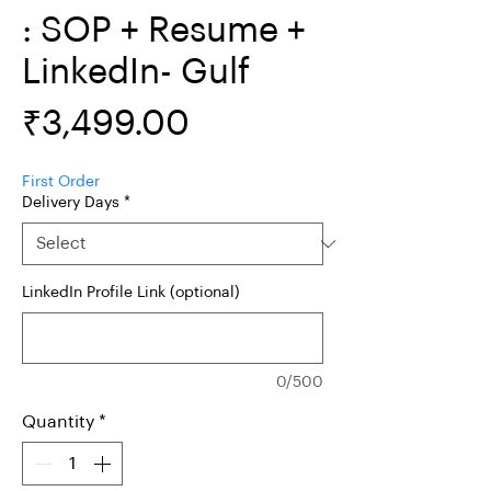
: SOP + Resume +
LinkedIn- Gulf
Price
₹3,499.00
First Order
Delivery Days
*
LinkedIn Profile Link (optional)
0/500
Quantity
*