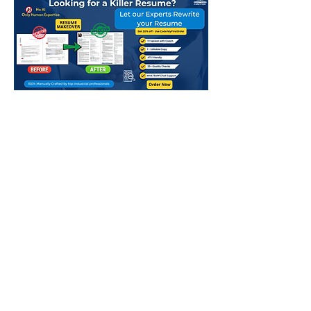
app
Above mentioned charges in QR are
for Normal Delivery - 8-10 Working
days