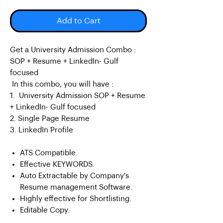
Add to Cart
Get a University Admission Combo :
SOP + Resume + LinkedIn- Gulf
focused
In this combo, you will have :
1. University Admission SOP + Resume
+ LinkedIn- Gulf focused
2. Single Page Resume
3. LinkedIn Profile
ATS Compatible.
Effective KEYWORDS.
Auto Extractable by Company's
Resume management Software.
Highly effective for Shortlisting.
Editable Copy.