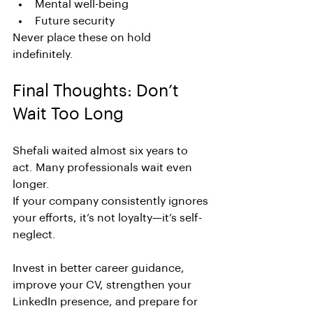
Mental well-being
Future security
Never place these on hold 
indefinitely.
Final Thoughts: Don’t 
Wait Too Long
Shefali waited almost six years to 
act. Many professionals wait even 
longer.
If your company consistently ignores 
your efforts, it’s not loyalty—it’s self-
neglect.
Invest in better career guidance, 
improve your CV, strengthen your 
LinkedIn presence, and prepare for 