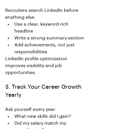
Recruiters search LinkedIn before 
anything else.
Use a clear, keyword-rich 
headline
Write a strong summary section
Add achievements, not just 
responsibilities
LinkedIn profile optimization 
improves visibility and job 
opportunities.
3. Track Your Career Growth 
Yearly
Ask yourself every year:
What new skills did I gain?
Did my salary match my 