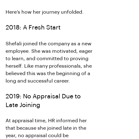
Here’s how her journey unfolded.
2018: A Fresh Start
Shefali joined the company as a new 
employee. She was motivated, eager 
to learn, and committed to proving 
herself. Like many professionals, she 
believed this was the beginning of a 
long and successful career.
2019: No Appraisal Due to 
Late Joining
At appraisal time, HR informed her 
that because she joined late in the 
year, no appraisal could be 