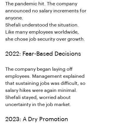
The pandemic hit. The company 
announced no salary increments for 
anyone.
Shefali understood the situation. 
Like many employees worldwide, 
she chose job security over growth.
2022: Fear-Based Decisions
The company began laying off 
employees. Management explained 
that sustaining jobs was difficult, so 
salary hikes were again minimal.
Shefali stayed, worried about 
uncertainty in the job market.
2023: A Dry Promotion