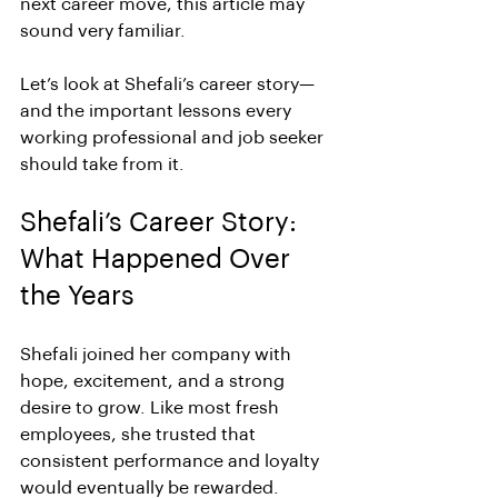
next career move, this article may 
sound very familiar.
Let’s look at Shefali’s career story—
and the important lessons every 
working professional and job seeker 
should take from it.
Shefali’s Career Story: 
What Happened Over 
the Years
Shefali joined her company with 
hope, excitement, and a strong 
desire to grow. Like most fresh 
employees, she trusted that 
consistent performance and loyalty 
would eventually be rewarded.