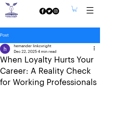
Post
hemander linkcvright
Dec 22, 2025
4 min read
When Loyalty Hurts Your
Career: A Reality Check
for Working Professionals