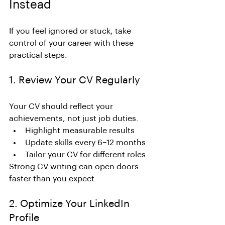
Instead
If you feel ignored or stuck, take 
control of your career with these 
practical steps.
1. Review Your CV Regularly
Your CV should reflect your 
achievements, not just job duties.
Highlight measurable results
Update skills every 6–12 months
Tailor your CV for different roles
Strong CV writing can open doors 
faster than you expect.
2. Optimize Your LinkedIn 
Profile