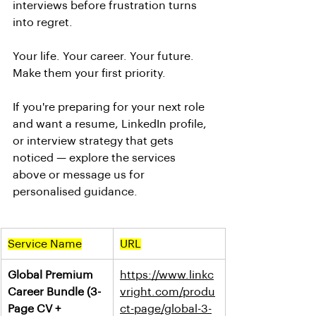
interviews before frustration turns 
into regret.
Your life. Your career. Your future. 
Make them your first priority.
If you're preparing for your next role 
and want a resume, LinkedIn profile, 
or interview strategy that gets 
noticed — explore the services 
above or message us for 
personalised guidance.
Service Name
URL
Global Premium 
https://www.linkc
Career Bundle (3-
vright.com/produ
Page CV + 
ct-page/global-3-