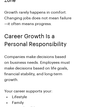
Zone
Growth rarely happens in comfort.
Changing jobs does not mean failure
—it often means progress.
Career Growth Is a 
Personal Responsibility
Companies make decisions based 
on business needs. Employees must 
make decisions based on life goals, 
financial stability, and long-term 
growth.
Your career supports your:
Lifestyle
Family