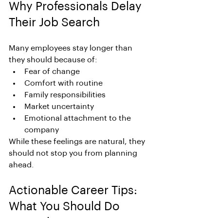
Why Professionals Delay 
Their Job Search
Many employees stay longer than 
they should because of:
Fear of change
Comfort with routine
Family responsibilities
Market uncertainty
Emotional attachment to the 
company
While these feelings are natural, they 
should not stop you from planning 
ahead.
Actionable Career Tips: 
What You Should Do 