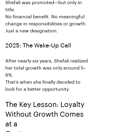
Shefali was promoted—but only in 
title.
No financial benefit. No meaningful 
change in responsibilities or growth. 
Just a new designation.
2025: The Wake-Up Call
After nearly six years, Shefali realized 
her total growth was only around 5–
6%.
That’s when she finally decided to 
look for a better opportunity.
The Key Lesson: Loyalty 
Without Growth Comes 
at a 