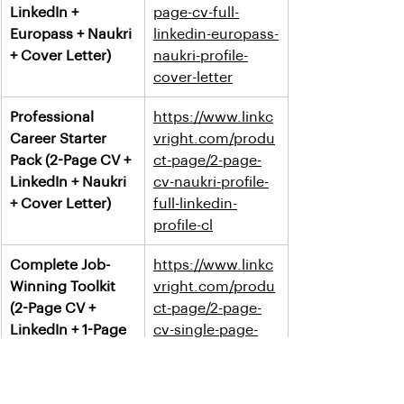
LinkedIn + 
page-cv-full-
Europass + Naukri 
linkedin-europass-
+ Cover Letter)
naukri-profile-
cover-letter
Professional 
https://www.linkc
Career Starter 
vright.com/produ
Pack (2-Page CV + 
ct-page/2-page-
LinkedIn + Naukri 
cv-naukri-profile-
+ Cover Letter)
full-linkedin-
profile-cl
Complete Job-
https://www.linkc
Winning Toolkit 
vright.com/produ
(2-Page CV + 
ct-page/2-page-
LinkedIn + 1-Page 
cv-single-page-
Resume + Cover 
resume-full-
Letter)
linkedin-profile-
cover-letter