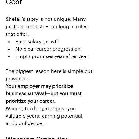
Cost
Shefali’s story is not unique. Many 
professionals stay too long in roles 
that offer:
Poor salary growth
No clear career progression
Empty promises year after year
The biggest lesson here is simple but 
powerful:
Your employer may prioritize 
business survival—but you must 
prioritize your career.
Waiting too long can cost you 
valuable years, earning potential, 
and confidence.