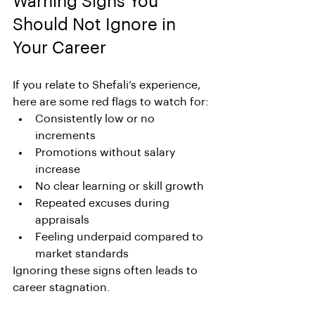
Warning Signs You 
Should Not Ignore in 
Your Career
If you relate to Shefali’s experience, 
here are some red flags to watch for:
Consistently low or no 
increments
Promotions without salary 
increase
No clear learning or skill growth
Repeated excuses during 
appraisals
Feeling underpaid compared to 
market standards
Ignoring these signs often leads to 
career stagnation.