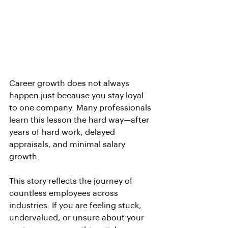
Career growth does not always 
happen just because you stay loyal 
to one company. Many professionals 
learn this lesson the hard way—after 
years of hard work, delayed 
appraisals, and minimal salary 
growth.
This story reflects the journey of 
countless employees across 
industries. If you are feeling stuck, 
undervalued, or unsure about your 