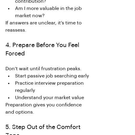
contribution?
Am I more valuable in the job 
market now?
If answers are unclear, it’s time to 
reassess.
4. Prepare Before You Feel 
Forced
Don’t wait until frustration peaks.
Start passive job searching early
Practice interview preparation 
regularly
Understand your market value
Preparation gives you confidence 
and options.
5. Step Out of the Comfort 