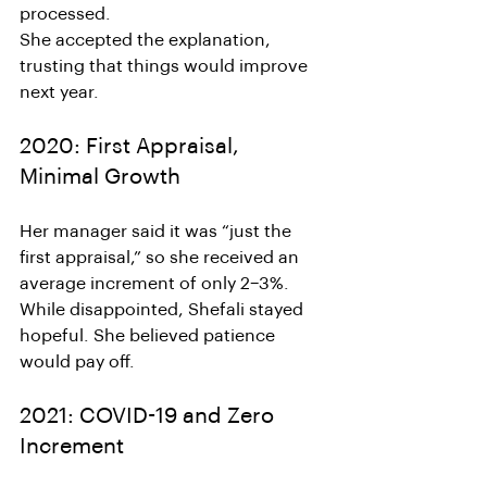
processed.
She accepted the explanation, 
trusting that things would improve 
next year.
2020: First Appraisal, 
Minimal Growth
Her manager said it was “just the 
first appraisal,” so she received an 
average increment of only 2–3%.
While disappointed, Shefali stayed 
hopeful. She believed patience 
would pay off.
2021: COVID-19 and Zero 
Increment