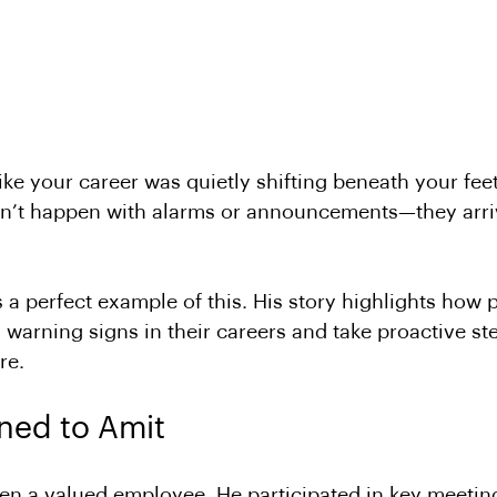
like your career was quietly shifting beneath your fe
n’t happen with alarms or announcements—they arriv
s a perfect example of this. His story highlights how 
 warning signs in their careers and take proactive ste
re.
ed to Amit
n a valued employee. He participated in key meeting