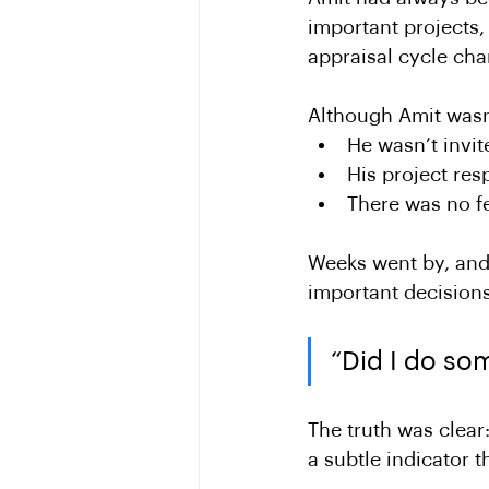
important projects,
appraisal cycle ch
Although Amit wasn’
He wasn’t invit
His project res
There was no f
Weeks went by, and 
important decisions
“Did I do so
The truth was clear
a subtle indicator t