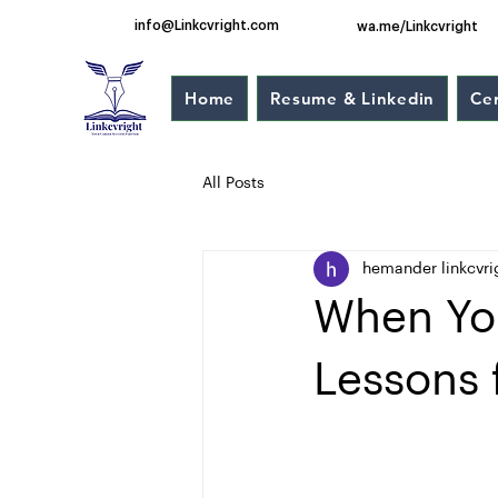
info@Linkcvright.com
wa.me/Linkcvright
Home
Resume & Linkedin
Cer
All Posts
hemander linkcvri
When You
Lessons 