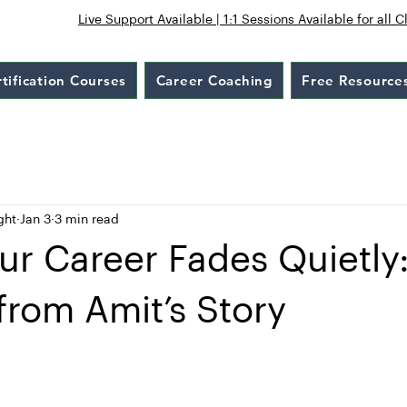
Live Support Available | 1:1 Sessions Available for all C
tification Courses
Career Coaching
Free Resource
ght
Jan 3
3 min read
r Career Fades Quietly
from Amit’s Story