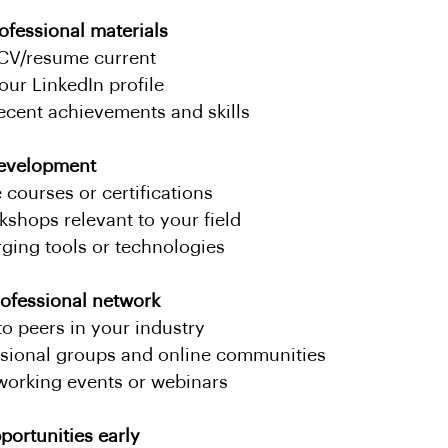
ofessional materials
CV/resume current
our LinkedIn profile
recent achievements and skills
 development
 courses or certifications
kshops relevant to your field
ging tools or technologies
ofessional network
o peers in your industry
ssional groups and online communities
working events or webinars
portunities early