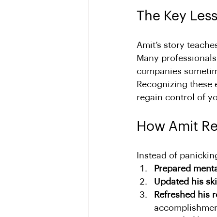
The Key Les
Amit’s story teaches
Many professionals a
companies sometime
Recognizing these e
regain control of y
How Amit R
Instead of panickin
Prepared menta
Updated his ski
Refreshed his 
accomplishmen