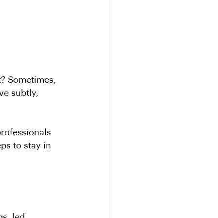
et? Sometimes, 
e subtly, 
professionals 
ps to stay in 
s, led 