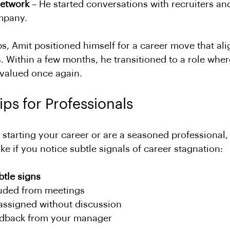
network
 – He started conversations with recruiters an
mpany.
ps, Amit positioned himself for a career move that ali
s. Within a few months, he transitioned to a role wher
 valued once again.
ips for Professionals
 starting your career or are a seasoned professional,
ake if you notice subtle signals of career stagnation:
btle signs
uded from meetings
eassigned without discussion
edback from your manager