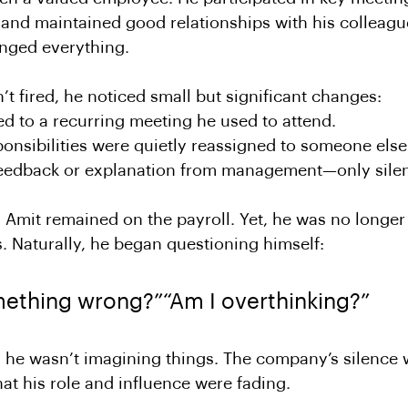
 and maintained good relationships with his colleagu
anged everything.
t fired, he noticed small but significant changes:
ed to a recurring meeting he used to attend.
ponsibilities were quietly reassigned to someone else
eedback or explanation from management—only sile
Amit remained on the payroll. Yet, he was no longer 
. Naturally, he began questioning himself:
mething wrong?”“Am I overthinking?”
: he wasn’t imagining things. The company’s silence
hat his role and influence were fading.