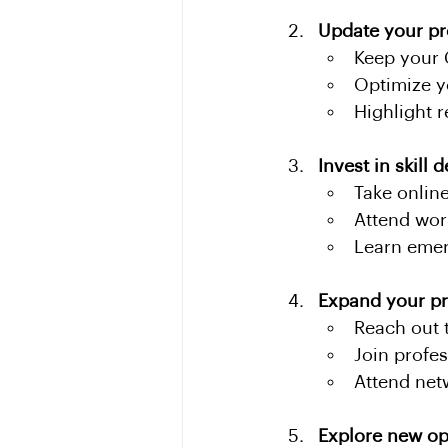
Update your pr
Keep your 
Optimize y
Highlight 
Invest in skill
Take online
Attend wor
Learn emer
Expand your pr
Reach out t
Join profe
Attend net
Explore new op