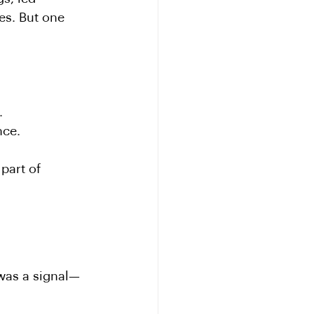
es. But one 
.
nce.
part of 
 was a signal—