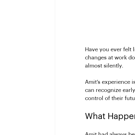
Have you ever felt 
changes at work do
almost silently. 
Amit’s experience i
can recognize early
control of their futu
What Happen
Amit had always bee