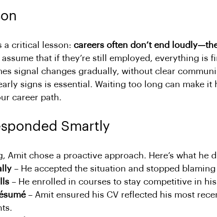
son
 a critical lesson: 
careers often don’t end loudly—the
ssume that if they’re still employed, everything is fi
s signal changes gradually, without clear communic
arly signs is essential. Waiting too long can make it 
our career path.
esponded Smartly
g, Amit chose a proactive approach. Here’s what he d
lly
 – He accepted the situation and stopped blaming 
lls
 – He enrolled in courses to stay competitive in his 
résumé
 – Amit ensured his CV reflected his most rece
ts.