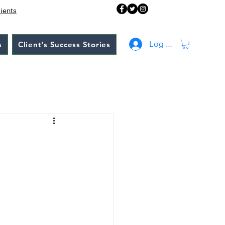
lients
s
Client's Success Stories
Log In
: