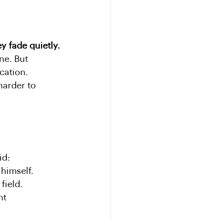
y fade quietly.
ne. But 
ation. 
harder to 
id:
himself.
field.
nt 