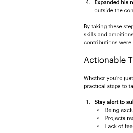
Expanded his 
outside the co
By taking these ste
skills and ambition
contributions were
Actionable T
Whether you’re just
practical steps to t
Stay alert to su
Being excl
Projects r
Lack of fe