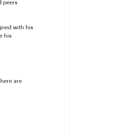
d peers 
gned with his 
e his 
 here are 