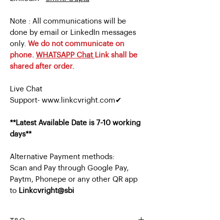
Note : All communications will be
done by email or LinkedIn messages
only.
We do not communicate on
phone.
WHATSAPP Chat
Link shall be
shared after order.
Live Chat
Support- www.linkcvright.com✔
**Latest Available Date is 7-10 working
days**
Alternative Payment methods:
Scan and Pay through Google Pay,
Paytm, Phonepe or any other QR app
to
Linkcvright@sbi