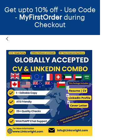
Get upto 10% off - Use Code
-
MyFirstOrder
during
Checkout