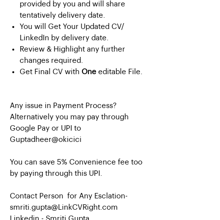
provided by you and will share
tentatively delivery date.
You will Get Your Updated CV/
LinkedIn by delivery date.
Review & Highlight any further
changes required.
Get Final CV with
One
editable File.
Any issue in Payment Process?
Alternatively you may pay through
Google Pay or UPI to
Guptadheer@okicici
You can save 5% Convenience fee too
by paying through this UPI.
Contact Person for Any Esclation-
smriti.gupta@LinkCVRight.com
Linkedin -
Smriti Gupta