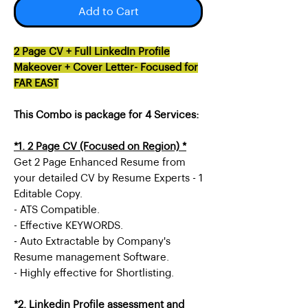
Add to Cart
2 Page CV + Full LinkedIn Profile
Makeover + Cover Letter- Focused for
FAR EAST
This Combo is package for 4 Services:
*1. 2 Page CV (Focused on Region) *
Get 2 Page Enhanced Resume from
your detailed CV by Resume Experts - 1
Editable Copy.
- ATS Compatible.
- Effective KEYWORDS.
- Auto Extractable by Company's
Resume management Software.
- Highly effective for Shortlisting.
*2. Linkedin Profile assessment and