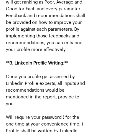
will get ranking as Poor, Average and
Good for Each and every parameter.
Feedback and recommendations shall
be provided on how to improve your
profile against each parameters. By
implementing those feedbacks and
recommendations, you can enhance
your profile more effectively.
**3. Linkedin Profile Writing:**
Once you profile get assessed by
Linkedin Profile experts, all inputs and
recommendations would be
mentioned in the report, provide to
you.
Will require your password ( for the
one time at your convenience time. )
Profile shall be written by LinkedIn