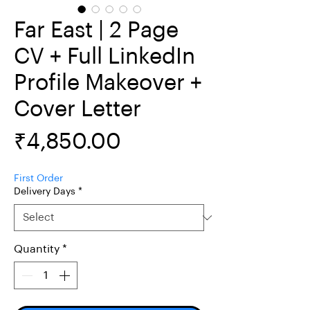
Far East | 2 Page
CV + Full LinkedIn
Profile Makeover +
Cover Letter
Price
₹4,850.00
First Order
Delivery Days
*
Quantity
*