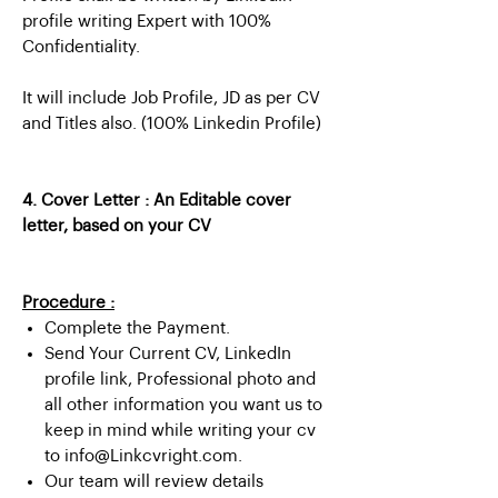
profile writing Expert with 100%
Confidentiality.
It will include Job Profile, JD as per CV
and Titles also. (100% Linkedin Profile)
4. Cover Letter : An Editable cover
letter, based on your CV
Procedure :
Complete the Payment.
Send Your Current CV, LinkedIn
profile link, Professional photo and
all other information you want us to
keep in mind while writing your cv
to info@Linkcvright.com.
Our team will review details