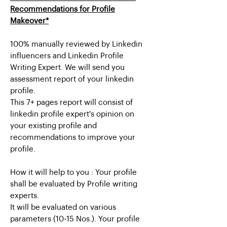
Recommendations for Profile
Makeover*
100% manually reviewed by Linkedin
influencers and Linkedin Profile
Writing Expert. We will send you
assessment report of your linkedin
profile.
This 7+ pages report will consist of
linkedin profile expert's opinion on
your existing profile and
recommendations to improve your
profile.
How it will help to you : Your profile
shall be evaluated by Profile writing
experts.
It will be evaluated on various
parameters (10-15 Nos.). Your profile