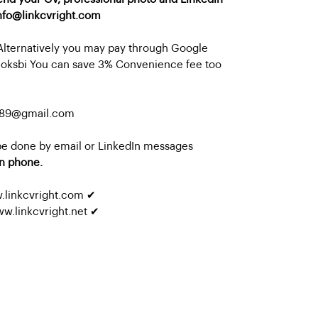
info@linkcvright.com
Alternatively you may pay through Google
@oksbi You can save 3% Convenience fee too
4489@gmail.com
 be done by email or LinkedIn messages
n phone.
w.linkcvright.com ✔
ww.linkcvright.net ✔