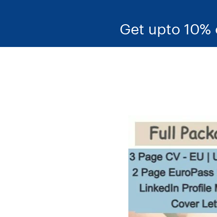
Get upto 10% 