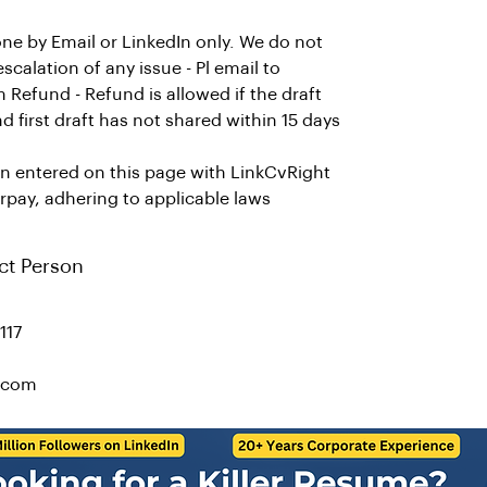
ne by Email or LinkedIn only. We do not
alation of any issue - Pl email to
efund - Refund is allowed if the draft
d first draft has not shared within 15 days
on entered on this page with LinkCvRight
rpay, adhering to applicable laws
ct Person
117
t.com