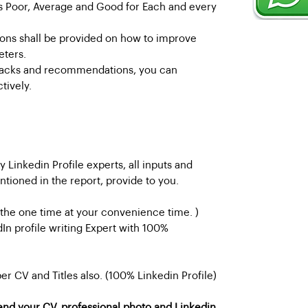
 as Poor, Average and Good for Each and every
ns shall be provided on how to improve
eters.
backs and recommendations, you can
tively.
 Linkedin Profile experts, all inputs and
oned in the report, provide to you.
 the one time at your convenience time. )
dIn profile writing Expert with 100%
 per CV and Titles also. (100% Linkedin Profile)
end your CV, professional photo and Linkedin