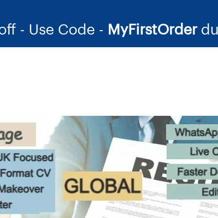
off - Use Code -
MyFirstOrder
du