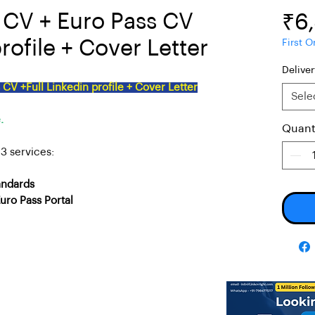
e CV + Euro Pass CV
₹6
rofile + Cover Letter
First O
Delive
CV +Full Linkedin profile + Cover Letter
Sele
.
Quant
3 services:
andards
uro Pass Portal