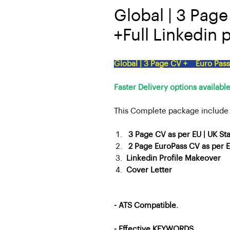
Global | 3 Pag
+Full Linkedin p
Global | 3 Page CV + Euro Pass 
Faster Delivery options available
This Complete package include 
3 Page CV as per EU | UK St
2 Page EuroPass CV as per E
Linkedin Profile Makeover
Cover Letter
- ATS Compatible.
- Effective
KEYWORDS.