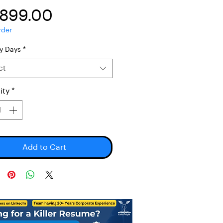
Price
,899.00
rder
ry Days
*
ct
ity
*
Add to Cart