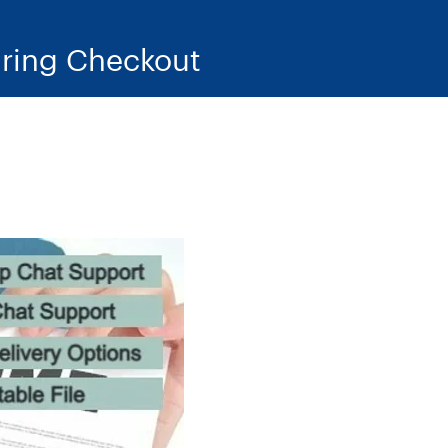
ring Checkout