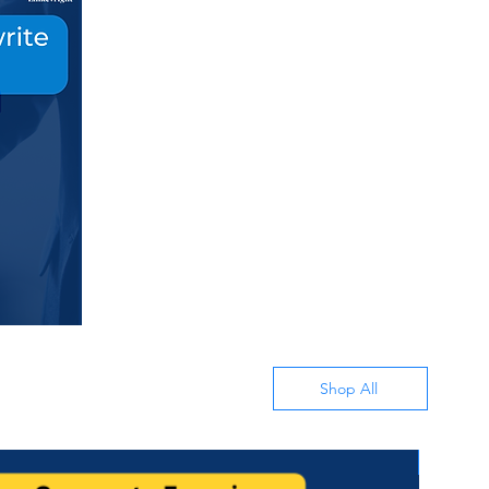
Shop All
All in 