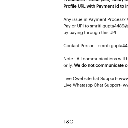
Profile URL with Payment id to 
Any issue in Payment Process? 
Pay or UPI to smriti.gupta4489
by paying through this UPI.
Contact Person - smriti.gupta
Note : All communications will
only.
We do not communicate o
Live Cwebsite hat Support- ww
Live Whataspp Chat Support- w
T&C