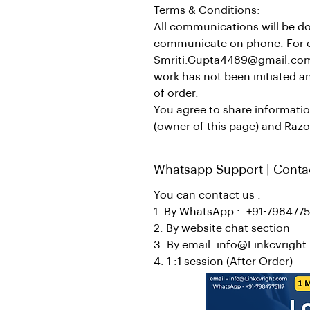
Terms & Conditions:
All communications will be do
communicate on phone. For esc
Smriti.Gupta4489@gmail.com R
work has not been initiated an
of order.
You agree to share informati
(owner of this page) and Razo
Whatsapp Support | Conta
You can contact us :
1. By WhatsApp :- +91-7984775
2. By website chat section
3. By email: info@Linkcvrigh
4. 1 :1 session (After Order)