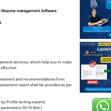
's Resume management Software.
g.
essment services, which help you to make
 effective.
 assessment and recommendations from
ssessment report shall be provided as per
 by Profile writing experts.
s parameters (10-15 Nos.).