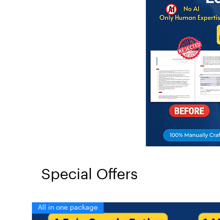
Special Offers
All in one package