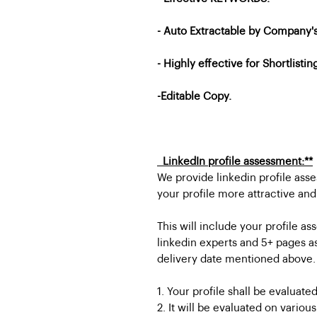
- Auto Extractable by Company
- Highly effective for Shortlistin
-Editable Copy.
LinkedIn profile assessment:**
We provide linkedin profile ass
your profile more attractive and
This will include your profile
linkedin experts and 5+ pages a
delivery date mentioned above.
1. Your profile shall be evaluated
2. It will be evaluated on variou