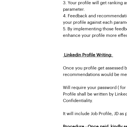
3. Your profile will get ranking
parameter.
4. Feedback and recommendatio
your profile against each param
5. By implementing those feed
enhance your profile more effec
Linkedin Profile Writing:
Once you profile get assessed by
recommendations would be menti
Will require your password ( for
Profile shall be written by Linke
Confidentiality.
It will include Job Profile, JD as
Procedure : Once paid, kindly s